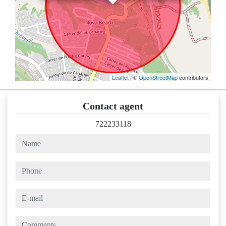
Leaflet
| ©
OpenStreetMap
contributors
Contact agent
722233118
name
phone
e-mail
comments