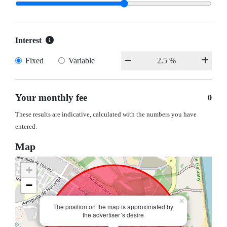
Interest
Fixed
Variable
Your monthly fee
0
These results are indicative, calculated with the numbers you have
entered.
Map
+
−
×
The position on the map is approximated by
the advertiser´s desire