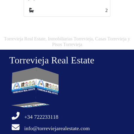
2
3
Torrevieja Real Estate, Inmobiliarias Torrevieja, Casas Torrevieja y
Pisos Torrevieja
Torrevieja Real Estate
+34 722233118
info@torreviejarealestate.com