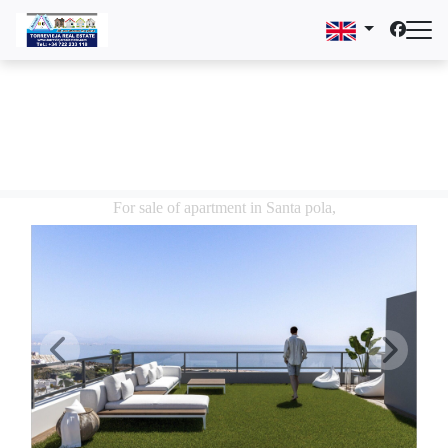
For sale of apartment in Santa pola,