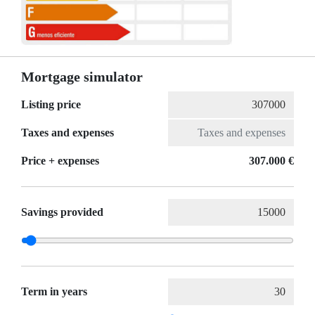
Mortgage simulator
Listing price
Taxes and expenses
Price + expenses
307.000 €
Savings provided
Term in years