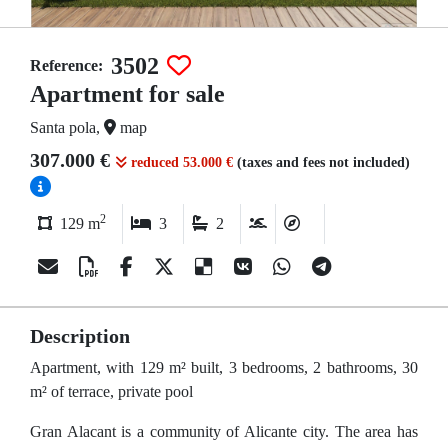
3502
Reference:
Apartment for sale
Santa pola,
map
307.000 €
reduced 53.000 €
(taxes and fees not included)
2
129 m
3
2
Description
Apartment, with 129 m² built, 3 bedrooms, 2 bathrooms, 30
m² of terrace, private pool
Gran Alacant is a community of Alicante city. The area has