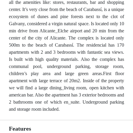
all the amenities like: stores, restaurants, bar and shopping
center. It’s very close from the beach of Carabassí, is a unique
ecosystem of dunes and pine forests next to the clot of
Galvany, considered a virgin natural space. Is located only 10
min drive from Alicante_Elche airport and 20 min from the
center of the city of Alicante. The complex is located only
500m to the beach of Carabassí. The residencial has 170
apartments with 2 and 3 bedrooms with fantastic sea views.
Is built with high quality materials. Also the complex has
communal pool, underground parking, storage room,
children’s play area and large green areas.First floor
apartment with large terrace of 20m2. Inside of the property
we will find a large dining_living room, open kitchen with
american bar. Also the apartment has 3 exterior bedrooms and
2 bathrooms one of which en_suite. Underground parking
and storage room included.
Features