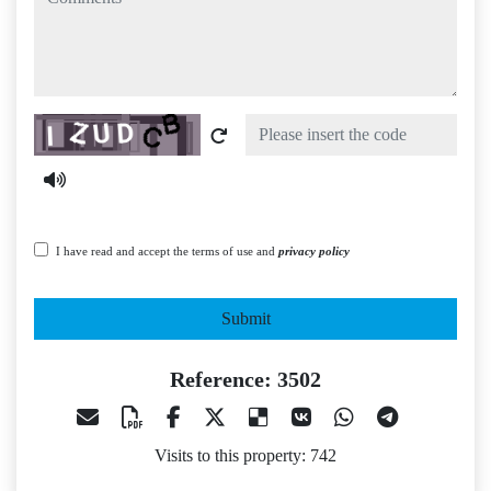
Captcha
I have read and accept the terms of use and
privacy policy
Submit
Reference: 3502
Visits to this property: 742