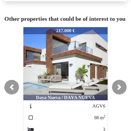
Other properties that could be of interest to you
3502
3502
350
217.000 €
389.000 €
Previous
Next
Ciudad Quesada / LAGUNA DE LA
C
Daya Nueva / DAYA NUEVA
MATA
AGV6
CQ113
2
2
98
m
180
m
3
5