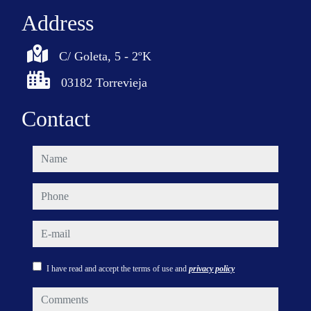
Address
C/ Goleta, 5 - 2ºK
03182 Torrevieja
Contact
name
phone
e-mail
I have read and accept the terms of use and
privacy policy
comments