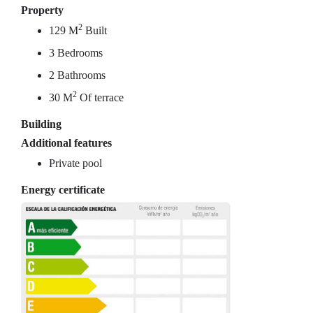
Property
2
129 M
Built
3 Bedrooms
2 Bathrooms
2
30 M
Of terrace
Building
Additional features
Private pool
Energy certificate